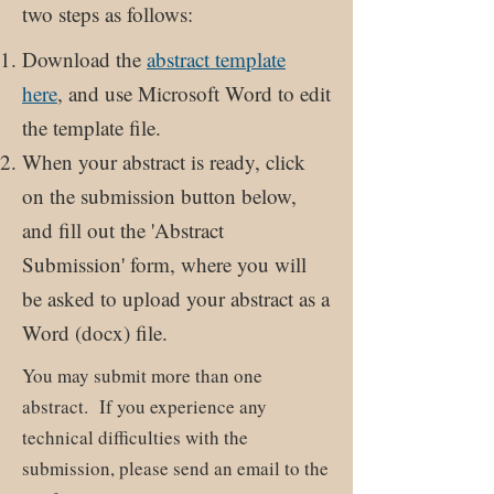
two steps as follows:
Download the
abstract template
here
, and use Microsoft Word to edit
the template file.
When your abstract is ready, click
on the submission button below,
and fill out the 'Abstract
Submission' form, where you will
be asked to upload your abstract as a
Word (docx) file.
You may submit more than one
abstract. If you experience any
technical difficulties with the
submission, please send an email to the