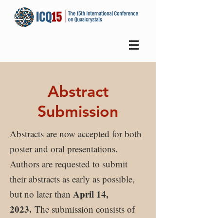
Abstract
Submission
Abstracts are now accepted for both
poster and oral presentations.
Authors are requested to submit
their abstracts as early as possible,
April 14,
but no later than
2023.
The submission consists of