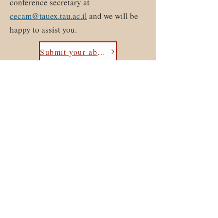
conference secretary at
cecam@tauex.tau.ac.il
and we will be
happy to assist you.
Submit your abstract here
ICQ
15
- The 15th International
Conference on Quasicrystals
Contact:
Cecam@tauex.tau.ac.il
©2023 by ICQ15 - The 15th International Conference on
Quasicrystals. Proudly created with Wix.com